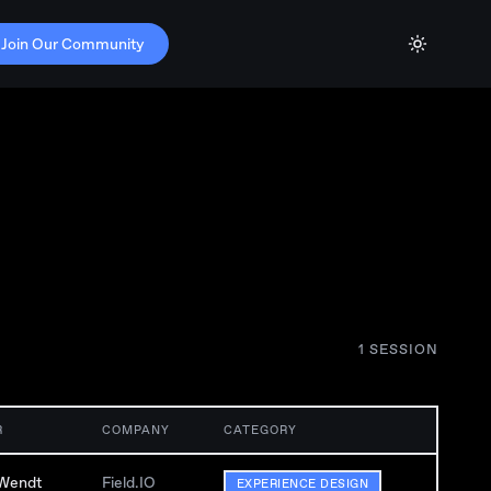
Join Our Community
1
SESSION
R
COMPANY
CATEGORY
Wendt
Field.IO
EXPERIENCE DESIGN