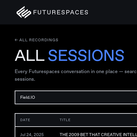
FUTURESPACES
← ALL RECORDINGS
ALL
SESSIONS
Every Futurespaces conversation in one place — search, 
sessions.
DATE
TITLE
Jul 24, 2025
THE 2009 BET THAT CREATIVE INTE