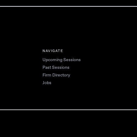
NAVIGATE
Upcoming Sessions
Past Sessions
Firm Directory
Jobs