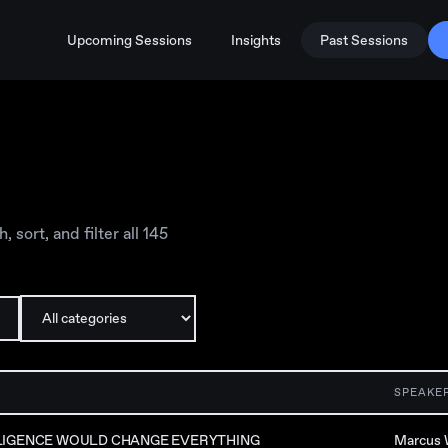
Upcoming Sessions
Insights
Past Sessions
sort, and filter all
145
SPEAKE
LLIGENCE WOULD CHANGE EVERYTHING
Marcus 