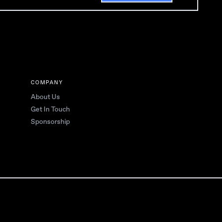
COMPANY
About Us
Get In Touch
Sponsorship