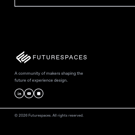
FUTURESPACES
A community of makers shaping the
future of experience design.
© 2026 Futurespaces. All rights reserved.