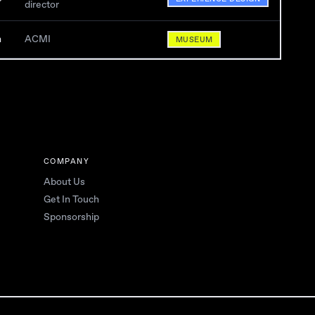
director
n
ACMI
MUSEUM
COMPANY
About Us
Get In Touch
Sponsorship