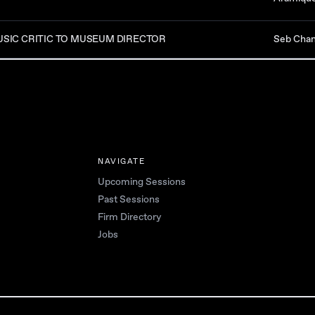
SIC CRITIC TO MUSEUM DIRECTOR
Seb Cha
NAVIGATE
Upcoming Sessions
Past Sessions
Firm Directory
Jobs