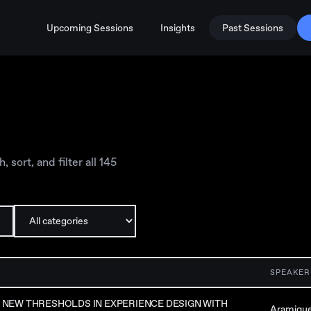
Upcoming Sessions
Insights
Past Sessions
sort, and filter all
145
SPEAKER
NEW THRESHOLDS IN EXPERIENCE DESIGN WITH
Aramiqu