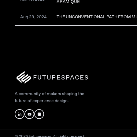
ARAMIQUE
Aug 29, 2024
THE UNCONVENTIONAL PATH FROM MU
FUTURESPACES
A community of makers shaping the
future of experience design.
© 2026 Futurespaces. All rights reserved.