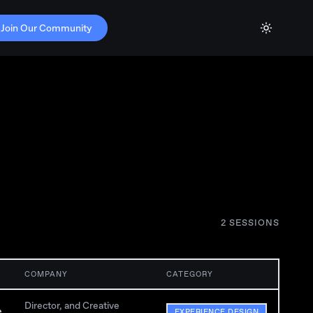
Join Our Community
2
SESSION
S
COMPANY
CATEGORY
Director, and Creative
e
EXPERIENCE DESIGN