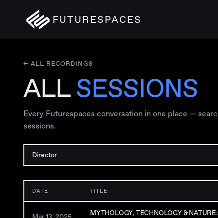
FUTURESPACES
← ALL RECORDINGS
ALL
SESSIONS
Every Futurespaces conversation in one place — search, 
sessions.
DATE
TITLE
MYTHOLOGY, TECHNOLOGY & NATURE: 
Mar 13, 2025