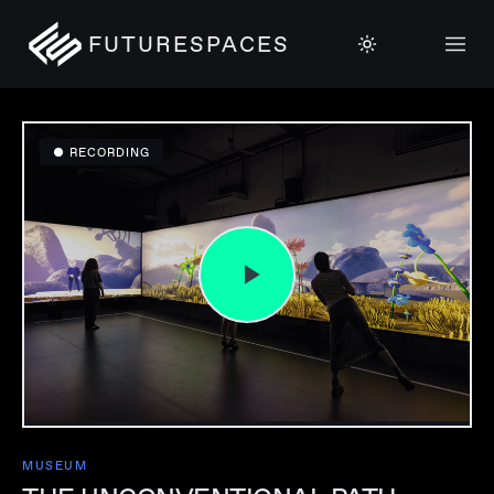
FUTURESPACES
● RECORDING
MUSEUM