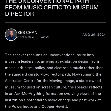
THE UNCONVENTIONAL PATH
FROM MUSIC CRITIC TO MUSEUM
DIRECTOR
SEB CHAN
AUG 29, 2024
CEO & Director, ACMI
The speaker recounts an unconventional route into
museum leadership, arriving at exhibition design from
media, criticism, policy, and electronic music rather than
the standard curator-to-director path. Now running the
Australian Centre for the Moving Image, a state-owned
museum focused on screen culture, the speaker reflects
in an Ask-Me-Anything format on evolving views of the
institution's potential to make change and past work at
the Powerhouse and Cooper Hewitt.