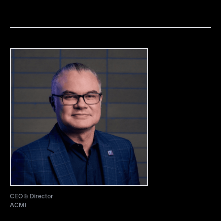
CEO & Director
ACMI