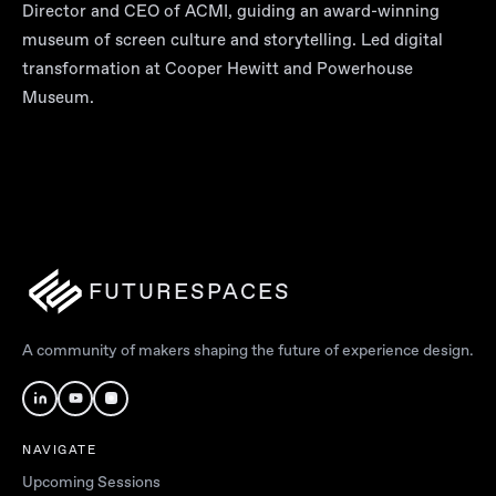
Director and CEO of ACMI, guiding an award-winning
museum of screen culture and storytelling. Led digital
transformation at Cooper Hewitt and Powerhouse
Museum.
FUTURESPACES
A community of makers shaping the future of experience design.
NAVIGATE
Upcoming Sessions