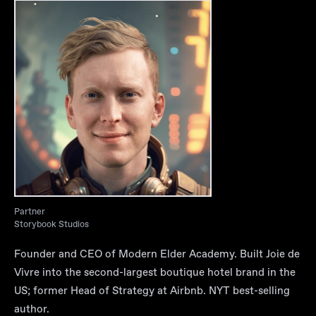
Partner
Storybook Studios
Founder and CEO of Modern Elder Academy. Built Joie de
Vivre into the second-largest boutique hotel brand in the
US; former Head of Strategy at Airbnb. NYT best-selling
author.