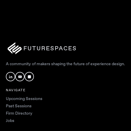
FUTURESPACES
A community of makers shaping the future of experience design.
NAVIGATE
Upcoming Sessions
Past Sessions
Firm Directory
Jobs