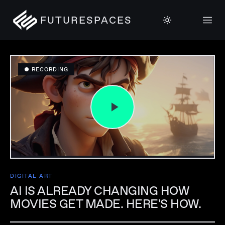
FUTURESPACES
● RECORDING
DIGITAL ART
AI IS ALREADY CHANGING HOW
MOVIES GET MADE. HERE'S HOW.