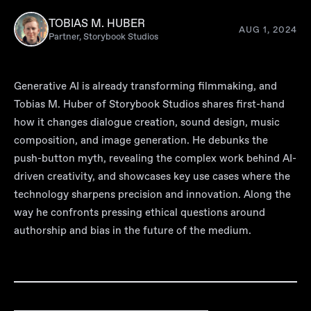
TOBIAS M. HUBER
AUG 1, 2024
Partner, Storybook Studios
Generative AI is already transforming filmmaking, and
Tobias M. Huber of Storybook Studios shares first-hand
how it changes dialogue creation, sound design, music
composition, and image generation. He debunks the
push-button myth, revealing the complex work behind AI-
driven creativity, and showcases key use cases where the
technology sharpens precision and innovation. Along the
way he confronts pressing ethical questions around
authorship and bias in the future of the medium.