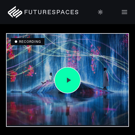
FUTURESPACES
● RECORDING