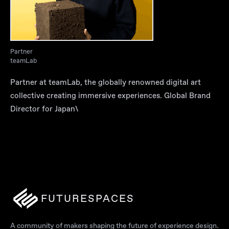
Partner
teamLab
Partner at teamLab, the globally renowned digital art
collective creating immersive experiences. Global Brand
Director for Japan\
FUTURESPACES
A community of makers shaping the future of experience design.