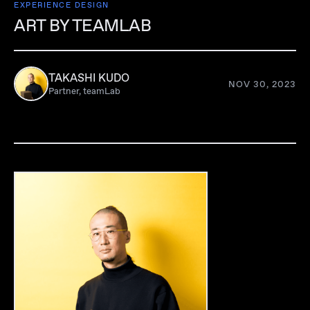
EXPERIENCE DESIGN
ART BY TEAMLAB
TAKASHI KUDO
NOV 30, 2023
Partner, teamLab