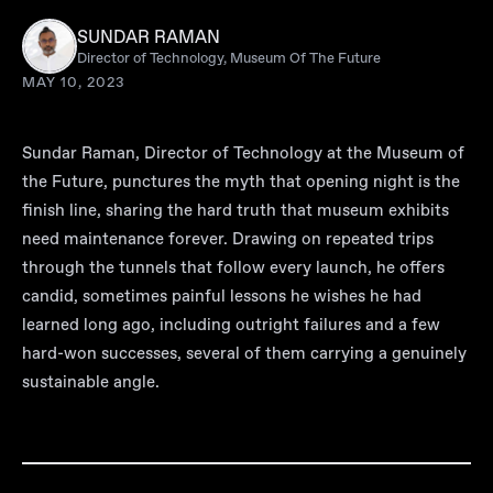
SUNDAR RAMAN
Director of Technology, Museum Of The Future
MAY 10, 2023
Sundar Raman, Director of Technology at the Museum of
the Future, punctures the myth that opening night is the
finish line, sharing the hard truth that museum exhibits
need maintenance forever. Drawing on repeated trips
through the tunnels that follow every launch, he offers
candid, sometimes painful lessons he wishes he had
learned long ago, including outright failures and a few
hard-won successes, several of them carrying a genuinely
sustainable angle.