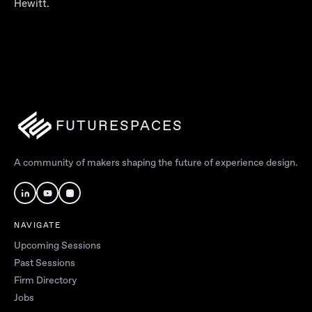
Hewitt.
FUTURESPACES
A community of makers shaping the future of experience design.
NAVIGATE
Upcoming Sessions
Past Sessions
Firm Directory
Jobs