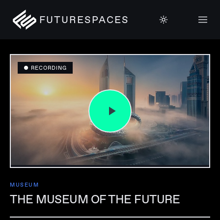
FUTURESPACES
● RECORDING
MUSEUM
THE MUSEUM OF THE FUTURE