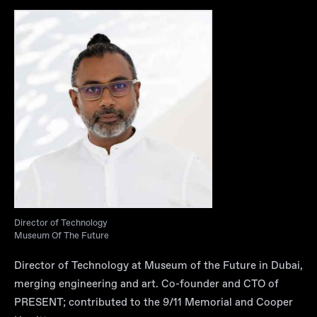
Director of Technology
Museum Of The Future
Director of Technology at Museum of the Future in Dubai,
merging engineering and art. Co-founder and CTO of
PRESENT; contributed to the 9/11 Memorial and Cooper