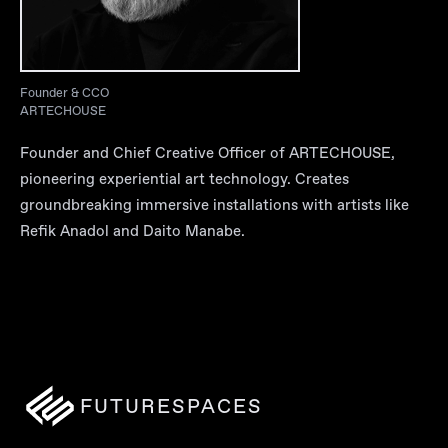
Founder & CCO
ARTECHOUSE
Founder and Chief Creative Officer of ARTECHOUSE,
pioneering experiential art technology. Creates
groundbreaking immersive installations with artists like
Refik Anadol and Daito Manabe.
FUTURESPACES