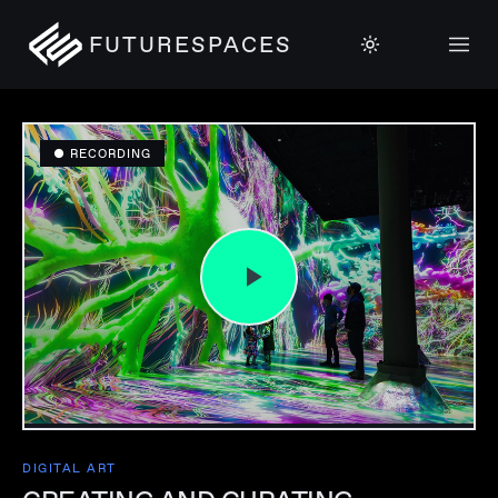
FUTURESPACES
● RECORDING
DIGITAL ART