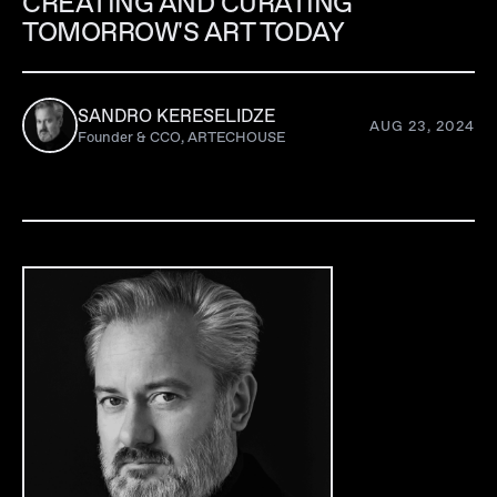
CREATING AND CURATING
TOMORROW'S ART TODAY
SANDRO KERESELIDZE
AUG 23, 2024
Founder & CCO, ARTECHOUSE