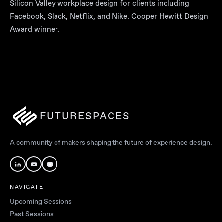
Silicon Valley workplace design for clients including
Facebook, Slack, Netflix, and Nike. Cooper Hewitt Design
Award winner.
FUTURESPACES
A community of makers shaping the future of experience design.
NAVIGATE
Upcoming Sessions
Past Sessions