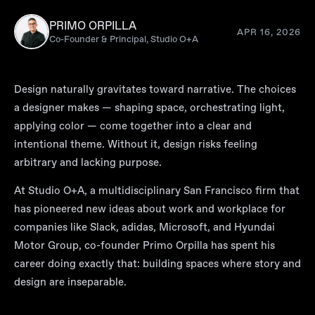
PRIMO ORPILLA
APR 16, 2026
Co-Founder & Principal, Studio O+A
Design naturally gravitates toward narrative. The choices
a designer makes — shaping space, orchestrating light,
applying color — come together into a clear and
intentional theme. Without it, design risks feeling
arbitrary and lacking purpose.
At
Studio O+A
, a multidisciplinary San Francisco firm that
has pioneered new ideas about work and workplace for
companies like Slack, adidas, Microsoft, and Hyundai
Motor Group, co-founder Primo Orpilla has spent his
career doing exactly that: building spaces where story and
design are inseparable.