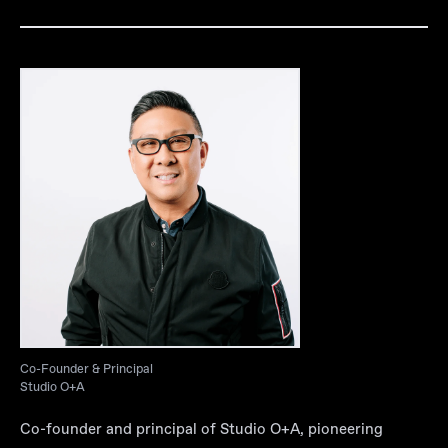
Co-Founder & Principal
Studio O+A
Co-founder and principal of Studio O+A, pioneering