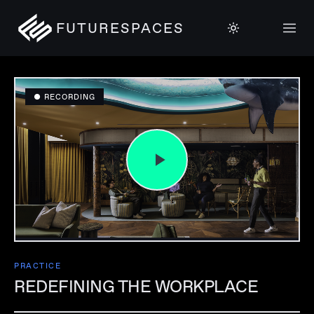
FUTURESPACES
● RECORDING
PRACTICE
REDEFINING THE WORKPLACE