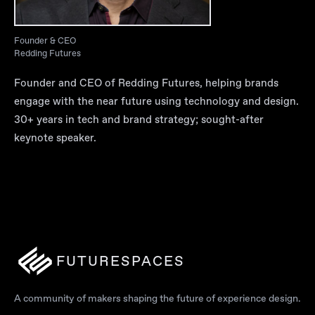
Founder & CEO
Redding Futures
Founder and CEO of Redding Futures, helping brands
engage with the near future using technology and design.
30+ years in tech and brand strategy; sought-after
keynote speaker.
FUTURESPACES
A community of makers shaping the future of experience design.