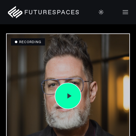
FUTURESPACES
● RECORDING