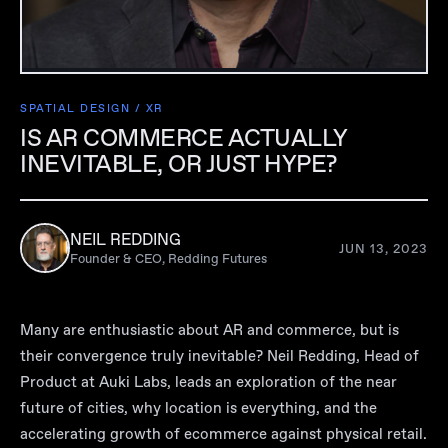
SPATIAL DESIGN / XR
IS AR COMMERCE ACTUALLY
INEVITABLE, OR JUST HYPE?
NEIL REDDING
JUN 13, 2023
Founder & CEO, Redding Futures
Many are enthusiastic about AR and commerce, but is
their convergence truly inevitable? Neil Redding, Head of
Product at Auki Labs, leads an exploration of the near
future of cities, why location is everything, and the
accelerating growth of ecommerce against physical retail.