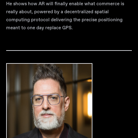
He shows how AR will finally enable what commerce is
really about, powered by a decentralized spatial
computing protocol delivering the precise positioning
meant to one day replace GPS.