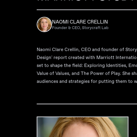
NAOMI CLARE CRELLIN
Founder & CEO, Storycraft Lab
Naomi Clare Crellin, CEO and founder of Storyc
Design' report created with Marriott Internatio
set to shape the field: Exploring Identities, E
Value of Values, and The Power of Play. She sh
audiences and strategies for putting them to 