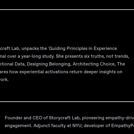
raft Lab, unpacks the 'Guiding Principles in Experience
nal over a year-long study. She presents six truths, not trends,
motional Data, Designing Belonging, Architecting Choice, The
ares how experiential activations return deeper insights on
work.
Founder and CEO of Storycraft Lab, pioneering empathy-driv
engagement. Adjunct faculty at NYU; developer of EmpathyPor