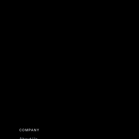
COMPANY