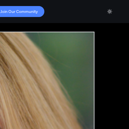
Join Our Community