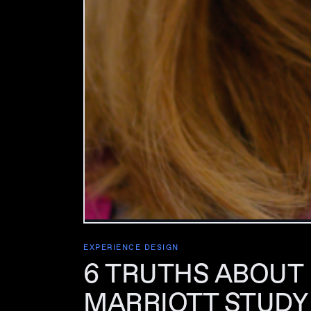
EXPERIENCE DESIGN
6 TRUTHS ABOUT
MARRIOTT STUDY