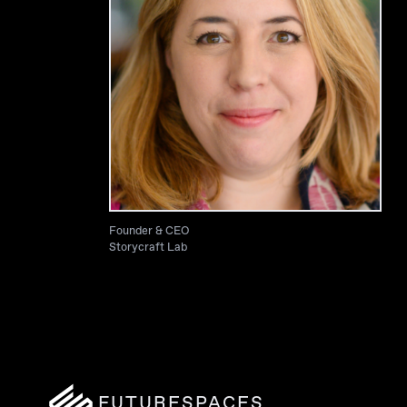
Founder & CEO
Storycraft Lab
FUTURESPACES