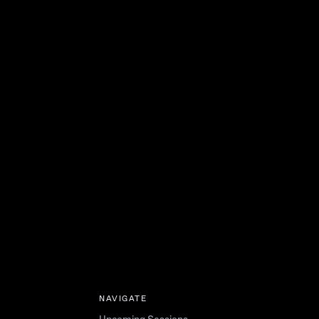
NAVIGATE