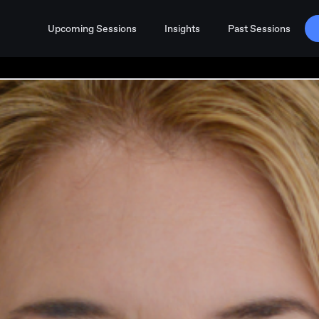
Upcoming Sessions
Insights
Past Sessions