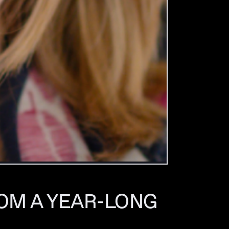
OM A YEAR-LONG