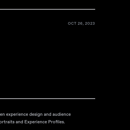
OCT 26, 2023
en experience design and audience
traits and Experience Profiles.