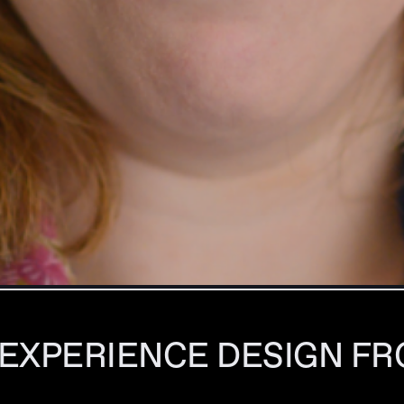
 EXPERIENCE DESIGN FR