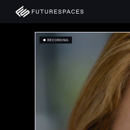
FUTURESPACES
● RECORDING