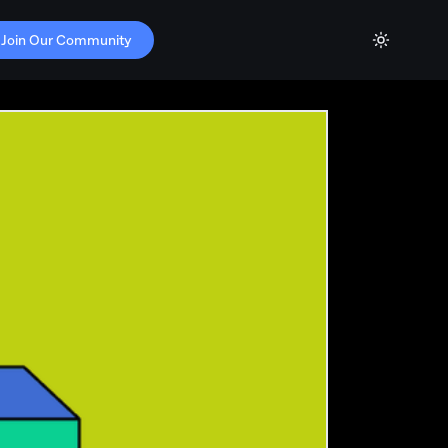
Join Our Community