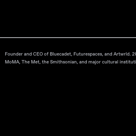
Founder and CEO of Bluecadet, Futurespaces, and Artwrld. 20+
MoMA, The Met, the Smithsonian, and major cultural institut