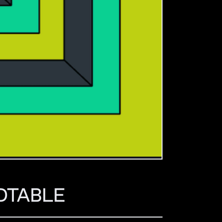
NDTABLE