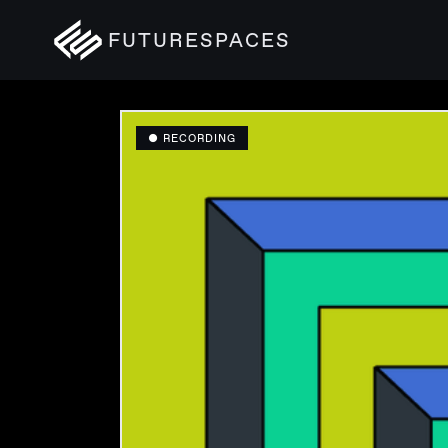
FUTURESPACES
● RECORDING