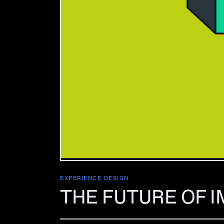
EXPERIENCE DESIGN
THE FUTURE OF I