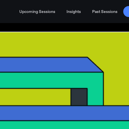
Upcoming Sessions
Insights
Past Sessions