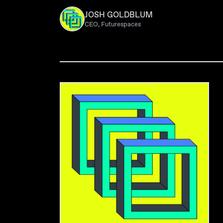
JOSH GOLDBLUM
CEO, Futurespaces