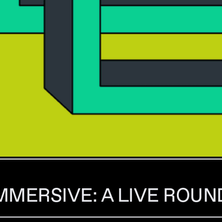
MMERSIVE: A LIVE ROU