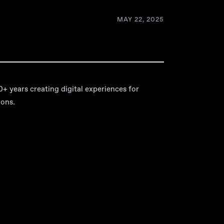
MAY 22, 2025
 years creating digital experiences for
ions.