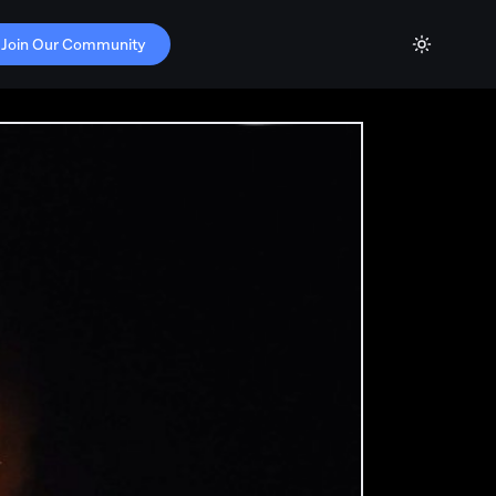
Join Our Community