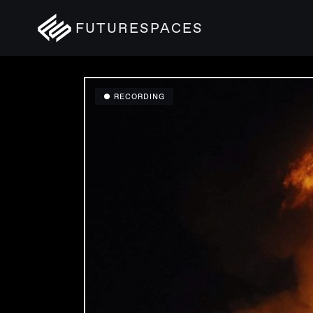
FUTURESPACES
● RECORDING