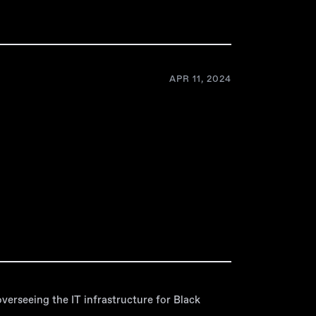
APR 11, 2024
verseeing the IT infrastructure for Black