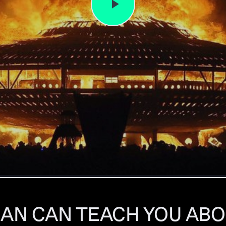
AN CAN TEACH YOU ABO