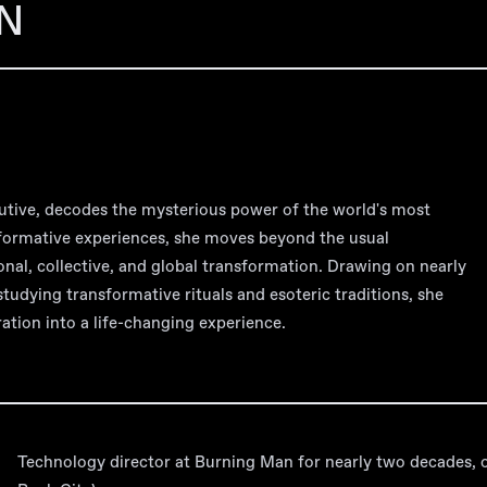
N
utive, decodes the mysterious power of the world's most
sformative experiences, she moves beyond the usual
onal, collective, and global transformation. Drawing on nearly
studying transformative rituals and esoteric traditions, she
ation into a life-changing experience.
Technology director at Burning Man for nearly two decades, o