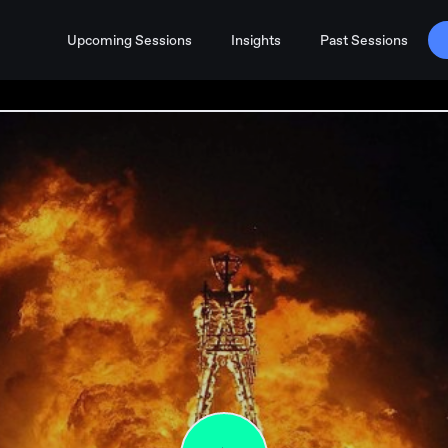
Upcoming Sessions
Insights
Past Sessions