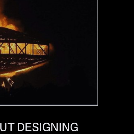
UT DESIGNING