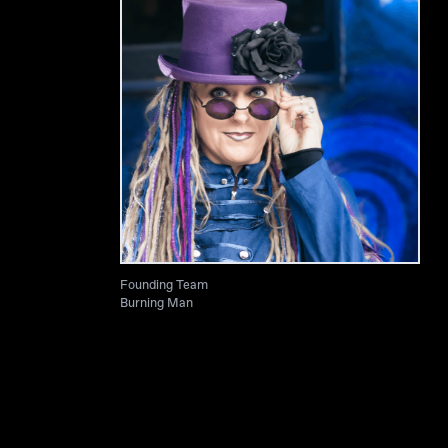
Founding Team
Burning Man