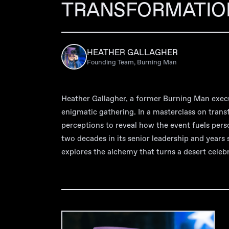
TRANSFORMATIO
HEATHER GALLAGHER
Founding Team, Burning Man
Heather Gallagher, a former Burning Man exec
enigmatic gathering. In a masterclass on tran
perceptions to reveal how the event fuels pers
two decades in its senior leadership and years 
explores the alchemy that turns a desert celebr