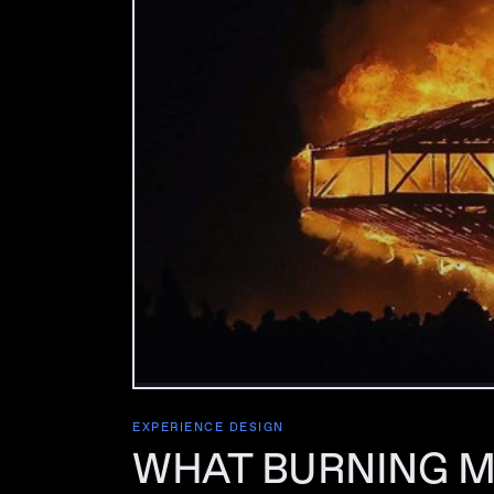
EXPERIENCE DESIGN
WHAT BURNING M