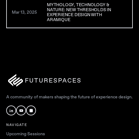
MYTHOLOGY, TECHNOLOGY &
NATURE: NEW THRESHOLDS IN
Mar 13, 2025
Ar
EXPERIENCE DESIGN WITH
ARAMIQUE
FUTURESPACES
A community of makers shaping the future of experience design.
NAVIGATE
Upcoming Sessions