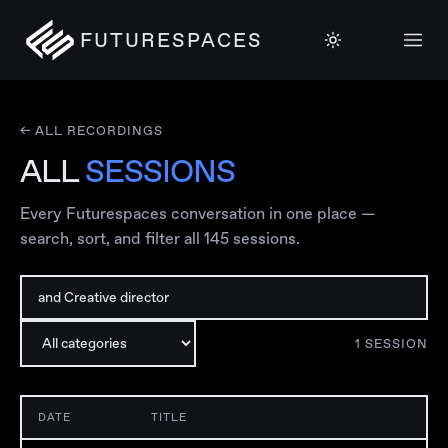
FUTURESPACES
← ALL RECORDINGS
ALL
SESSIONS
Every Futurespaces conversation in one place —
search, sort, and filter all
145
sessions.
1
SESSION
DATE
TITLE
S