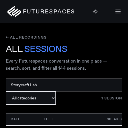
FUTURESPACES
← ALL RECORDINGS
ALL
SESSIONS
Every Futurespaces conversation in one place —
search, sort, and filter all
144
sessions.
1
SESSION
DATE
TITLE
SPEAKER