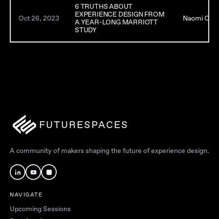
6 TRUTHS ABOUT
EXPERIENCE DESIGN FROM
Oct 26, 2023
Naomi Clare
A YEAR-LONG MARRIOTT
STUDY
FUTURESPACES
A community of makers shaping the future of experience design.
NAVIGATE
Upcoming Sessions