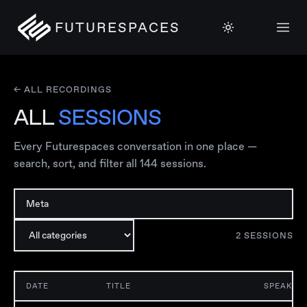
FUTURESPACES
← ALL RECORDINGS
ALL
SESSIONS
Every Futurespaces conversation in one place —
search, sort, and filter all
144
sessions.
2
SESSION
S
DATE
TITLE
SPEAKER