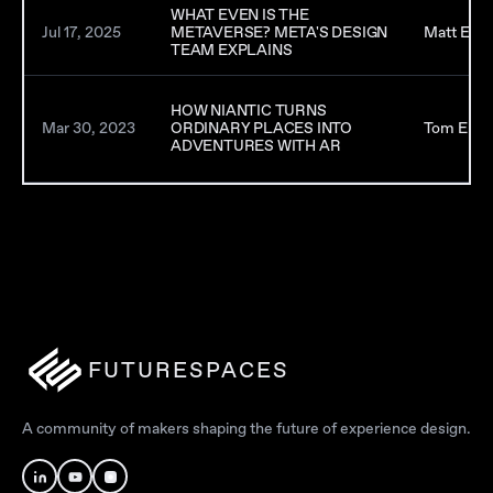
WHAT EVEN IS THE
Jul 17, 2025
METAVERSE? META'S DESIGN
Matt Earp
TEAM EXPLAINS
HOW NIANTIC TURNS
Mar 30, 2023
ORDINARY PLACES INTO
Tom Emri
ADVENTURES WITH AR
FUTURESPACES
A community of makers shaping the future of experience design.