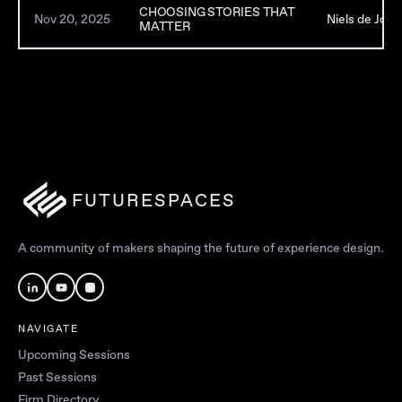
CHOOSING STORIES THAT
Nov 20, 2025
Niels de Jong
MATTER
FUTURESPACES
A community of makers shaping the future of experience design.
NAVIGATE
Upcoming Sessions
Past Sessions
Firm Directory