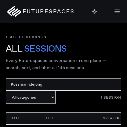
FUTURESPACES
← ALL RECORDINGS
ALL
SESSIONS
Every Futurespaces conversation in one place —
search, sort, and filter all
145
sessions.
1
SESSION
DATE
TITLE
SPEAKER