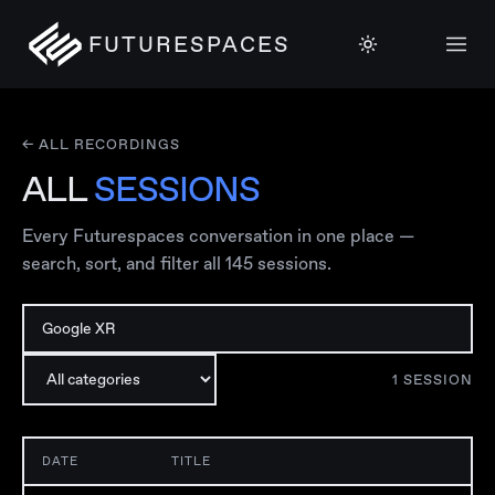
FUTURESPACES
← ALL RECORDINGS
ALL
SESSIONS
Every Futurespaces conversation in one place —
search, sort, and filter all
145
sessions.
1
SESSION
DATE
TITLE