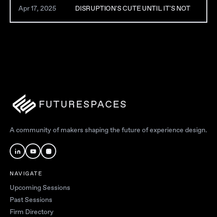
Apr 17, 2025
DISRUPTION'S CUTE UNTIL IT'S NOT
FUTURESPACES
A community of makers shaping the future of experience design.
NAVIGATE
Upcoming Sessions
Past Sessions
Firm Directory