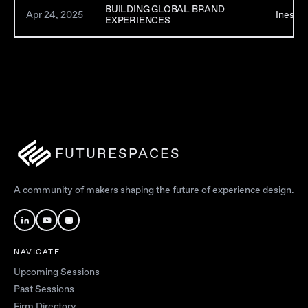
BUILDING GLOBAL BRAND
Apr 24, 2025
Inessah
EXPERIENCES
FUTURESPACES
A community of makers shaping the future of experience design.
NAVIGATE
Upcoming Sessions
Past Sessions
Firm Directory