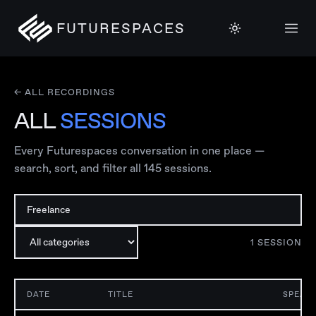
FUTURESPACES
← ALL RECORDINGS
ALL
SESSIONS
Every Futurespaces conversation in one place —
search, sort, and filter all
145
sessions.
1
SESSION
DATE
TITLE
SPEAK