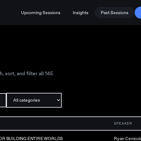
Upcoming Sessions
Insights
Past Sessions
sort, and filter all
145
SPEAKER
OR BUILDING ENTIRE WORLDS
Ryan Cenicol