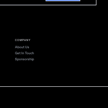
COMPANY
About Us
Get In Touch
Sponsorship