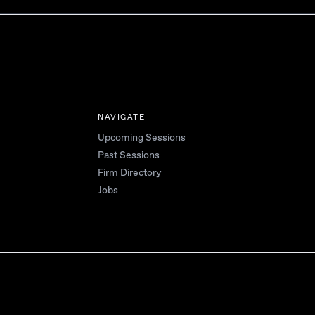
NAVIGATE
Upcoming Sessions
Past Sessions
Firm Directory
Jobs