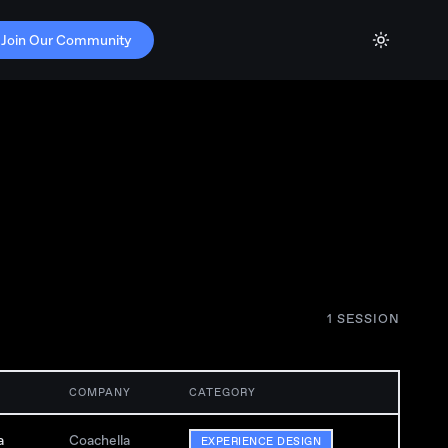
Join Our Community
1
SESSION
COMPANY
CATEGORY
a
Coachella
EXPERIENCE DESIGN