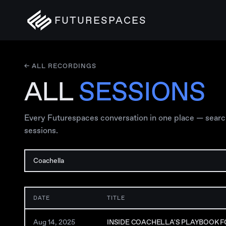
FUTURESPACES
← ALL RECORDINGS
ALL
SESSIONS
Every Futurespaces conversation in one place — search, 
sessions.
DATE
TITLE
Aug 14, 2025
INSIDE COACHELLA'S PLAYBOOK F