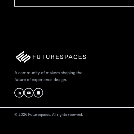
FUTURESPACES
A community of makers shaping the
future of experience design.
© 2026 Futurespaces. All rights reserved.