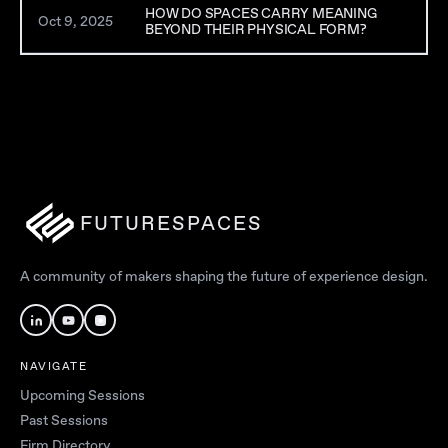
HOW DO SPACES CARRY MEANING
Oct 9, 2025
BEYOND THEIR PHYSICAL FORM?
FUTURESPACES
A community of makers shaping the future of experience design.
NAVIGATE
Upcoming Sessions
Past Sessions
Firm Directory