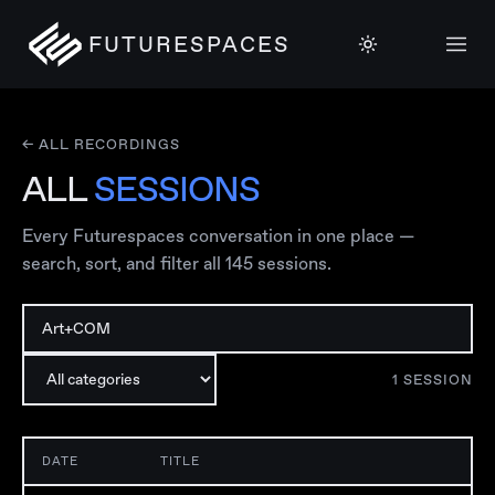
FUTURESPACES
← ALL RECORDINGS
ALL
SESSIONS
Every Futurespaces conversation in one place —
search, sort, and filter all
145
sessions.
1
SESSION
DATE
TITLE