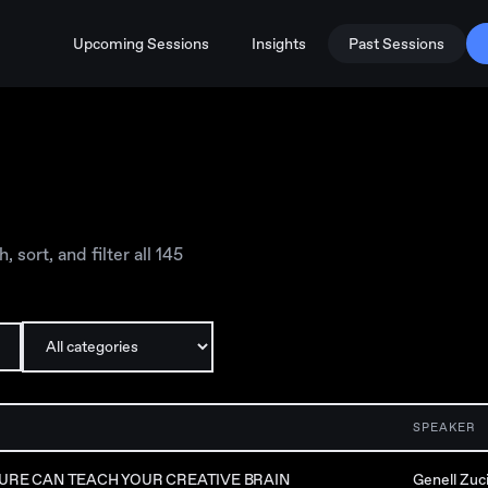
Upcoming Sessions
Insights
Past Sessions
sort, and filter all
145
SPEAKER
URE CAN TEACH YOUR CREATIVE BRAIN
Genell Zuc