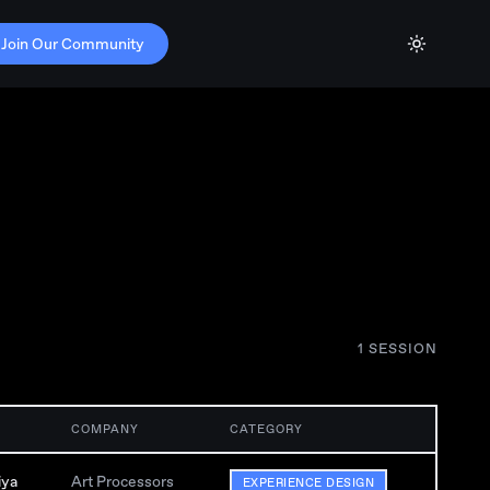
Join Our Community
1
SESSION
COMPANY
CATEGORY
iya
Art Processors
EXPERIENCE DESIGN