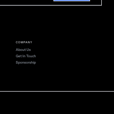
COMPANY
About Us
Get In Touch
Sponsorship