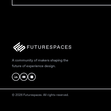
FUTURESPACES
A community of makers shaping the
future of experience design.
© 2026 Futurespaces. All rights reserved.