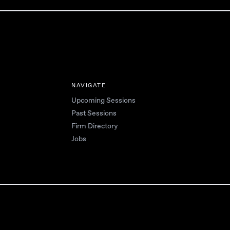
NAVIGATE
Upcoming Sessions
Past Sessions
Firm Directory
Jobs