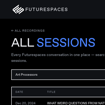
FUTURESPACES
← ALL RECORDINGS
ALL
SESSIONS
Every Futurespaces conversation in one place — search, 
sessions.
DATE
TITLE
Dec 20, 2024
WHAT WEIRD QUESTIONS FROM NAT